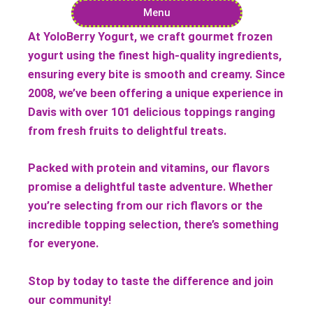
Menu
At YoloBerry Yogurt, we craft gourmet frozen
yogurt using the finest high-quality ingredients,
ensuring every bite is smooth and creamy. Since
2008, we’ve been offering a unique experience in
Davis with over 101 delicious toppings ranging
from fresh fruits to delightful treats.
Packed with protein and vitamins, our flavors
promise a delightful taste adventure. Whether
you’re selecting from our rich flavors or the
incredible topping selection, there’s something
for everyone.
Stop by today to taste the difference and join
our community!