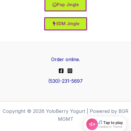
Pop Jingle
EDM Jingle
Order online.
(530)-231-5697
Copyright © 2026 YoloBerry Yogurt | Powered by BGR
MGMT
Tap to play
YoloBerry Theme