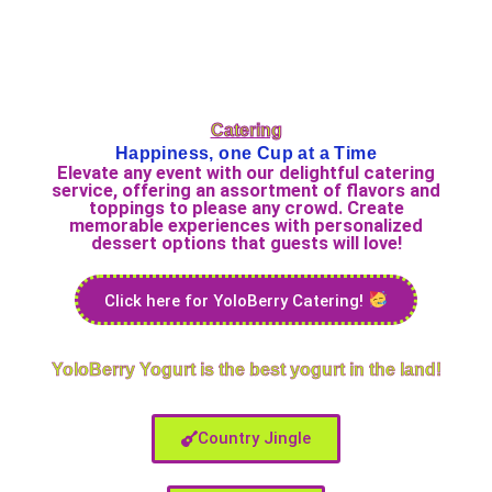
Catering
Happiness, one Cup at a Time
Elevate any event with our delightful catering
service, offering an assortment of flavors and
toppings to please any crowd. Create
memorable experiences with personalized
dessert options that guests will love!
Click here for YoloBerry Catering!
YoloBerry Yogurt is the best yogurt in the land!
Country Jingle